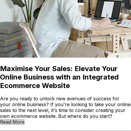
Maximise Your Sales: Elevate Your
Online Business with an Integrated
Ecommerce Website
Are you ready to unlock new avenues of success for
your online business? If you're looking to take your online
sales to the next level, it's time to consider creating your
own ecommerce website. But where do you start?
Read More