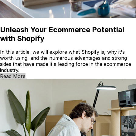
Unleash Your Ecommerce Potential
with Shopify
In this article, we will explore what Shopify is, why it's
worth using, and the numerous advantages and strong
sides that have made it a leading force in the ecommerce
industry.
Read More