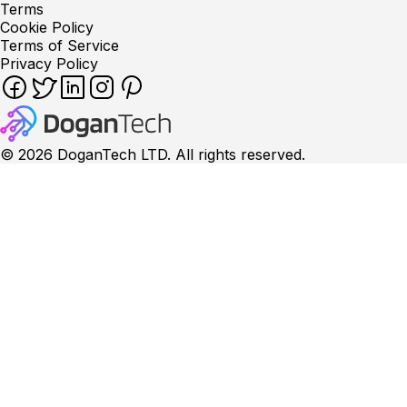
Terms
Cookie Policy
Terms of Service
Privacy Policy
©
2026
DoganTech LTD. All rights reserved.