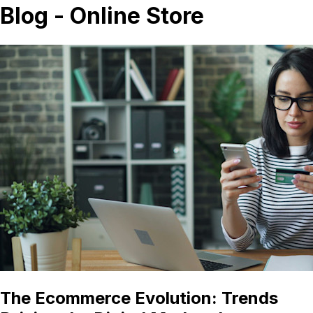
Blog - Online Store
The Ecommerce Evolution: Trends