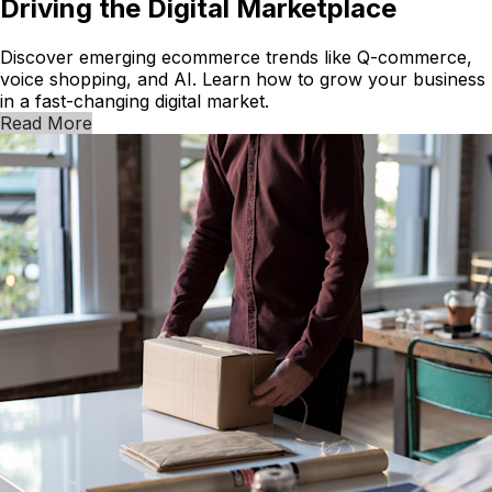
Driving the Digital Marketplace
Discover emerging ecommerce trends like Q-commerce,
voice shopping, and AI. Learn how to grow your business
in a fast-changing digital market.
Read More