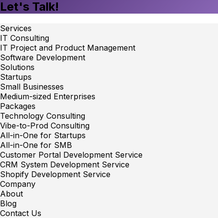
Let's Talk!
Services
IT Consulting
IT Project and Product Management
Software Development
Solutions
Startups
Small Businesses
Medium-sized Enterprises
Packages
Technology Consulting
Vibe-to-Prod Consulting
All-in-One for Startups
All-in-One for SMB
Customer Portal Development Service
CRM System Development Service
Shopify Development Service
Company
About
Blog
Contact Us