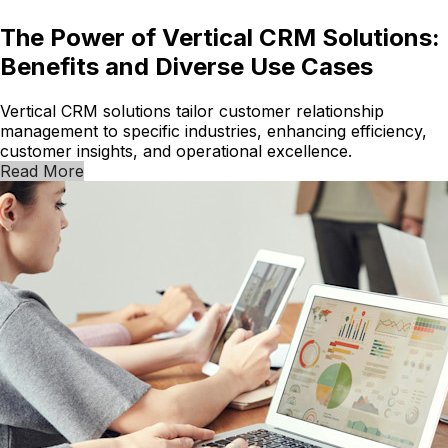
The Power of Vertical CRM Solutions:
Benefits and Diverse Use Cases
Vertical CRM solutions tailor customer relationship
management to specific industries, enhancing efficiency,
customer insights, and operational excellence.
Read More