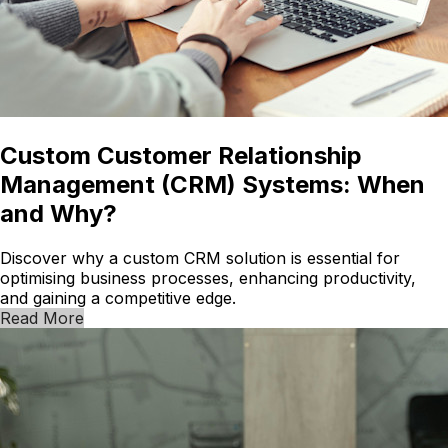
Custom Customer Relationship
Management (CRM) Systems: When
and Why?
Discover why a custom CRM solution is essential for
optimising business processes, enhancing productivity,
and gaining a competitive edge.
Read More