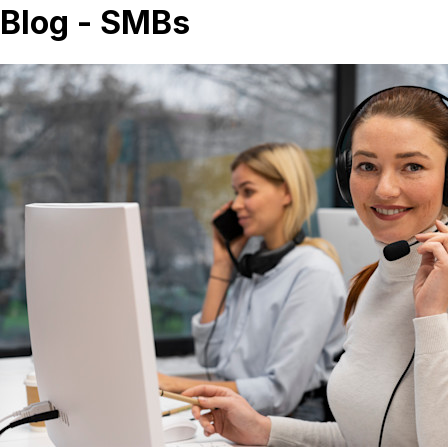
Blog - SMBs