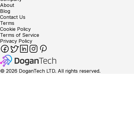
About
Blog
Contact Us
Terms
Cookie Policy
Terms of Service
Privacy Policy
©
2026
DoganTech LTD. All rights reserved.