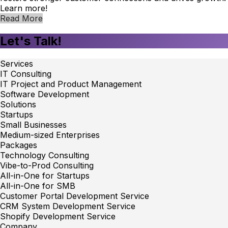
Learn more!
Read More
Let's Talk!
Services
IT Consulting
IT Project and Product Management
Software Development
Solutions
Startups
Small Businesses
Medium-sized Enterprises
Packages
Technology Consulting
Vibe-to-Prod Consulting
All-in-One for Startups
All-in-One for SMB
Customer Portal Development Service
CRM System Development Service
Shopify Development Service
Company