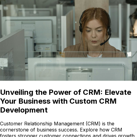
Unveiling the Power of CRM: Elevate
Your Business with Custom CRM
Development
Customer Relationship Management (CRM) is the
cornerstone of business success. Explore how CRM
fosters stronger customer connections and drives growth.