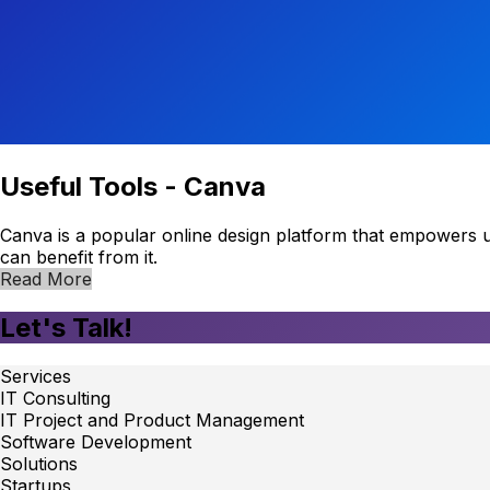
Useful Tools - Canva
Canva is a popular online design platform that empowers use
can benefit from it.
Read More
Let's Talk!
Services
IT Consulting
IT Project and Product Management
Software Development
Solutions
Startups