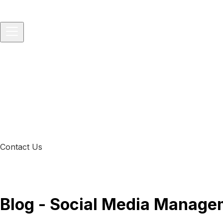
Home
About
Services
▾
IT Consulting
IT Project and Product Management
Softwar
Solutions
▾
Startups
Small Businesses
Medium-sized Enterprises
Packages
▾
Technology Consulting
Vibe-to-Prod Consulting
All-in-One 
Development Service
Blog
Contact Us
Blog - Social Media Manage