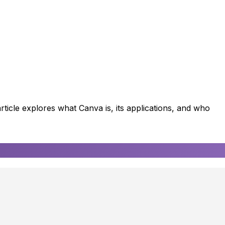
rticle explores what Canva is, its applications, and who