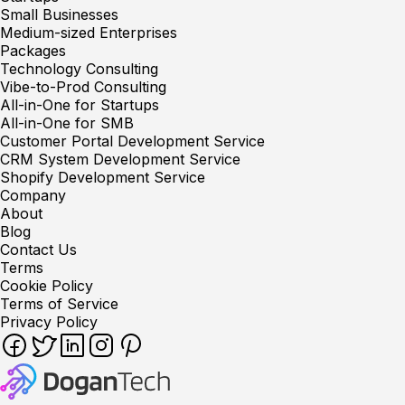
Small Businesses
Medium-sized Enterprises
Packages
Technology Consulting
Vibe-to-Prod Consulting
All-in-One for Startups
All-in-One for SMB
Customer Portal Development Service
CRM System Development Service
Shopify Development Service
Company
About
Blog
Contact Us
Terms
Cookie Policy
Terms of Service
Privacy Policy