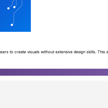
rs to create visuals without extensive design skills. This a