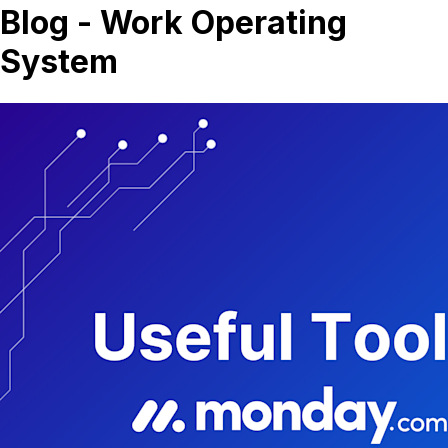
Blog - Work Operating
System