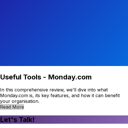
Useful Tools - Monday.com
In this comprehensive review, we'll dive into what
Monday.com is, its key features, and how it can benefit
your organisation.
Read More
Let's Talk!