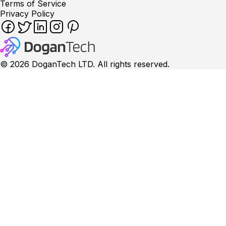
Terms of Service
Privacy Policy
©
2026
DoganTech LTD. All rights reserved.