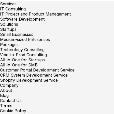
Services
IT Consulting
IT Project and Product Management
Software Development
Solutions
Startups
Small Businesses
Medium-sized Enterprises
Packages
Technology Consulting
Vibe-to-Prod Consulting
All-in-One for Startups
All-in-One for SMB
Customer Portal Development Service
CRM System Development Service
Shopify Development Service
Company
About
Blog
Contact Us
Terms
Cookie Policy