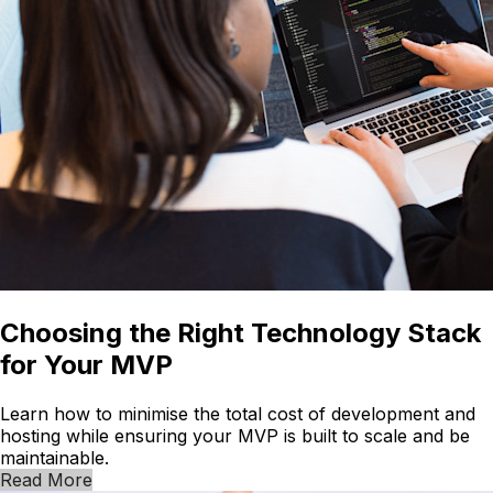
Choosing the Right Technology Stack
for Your MVP
Learn how to minimise the total cost of development and
hosting while ensuring your MVP is built to scale and be
maintainable.
Read More