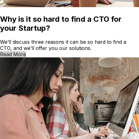
Why is it so hard to find a CTO for
your Startup?
We’ll discuss three reasons it can be so hard to find a
CTO, and we’ll offer you our solutions.
Read More