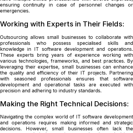
ensuring continuity in case of personnel changes or
emergencies.
Working with Experts in Their Fields:
Outsourcing allows small businesses to collaborate with
professionals who possess specialised skills and
knowledge in IT software development and operations.
These experts bring years of experience working with
various technologies, frameworks, and best practices. By
leveraging their expertise, small businesses can enhance
the quality and efficiency of their IT projects. Partnering
with seasoned professionals ensures that software
development and operational tasks are executed with
precision and adhering to industry standards.
Making the Right Technical Decisions:
Navigating the complex world of IT software development
and operations requires making informed and strategic
decisions. However, small businesses often lack the