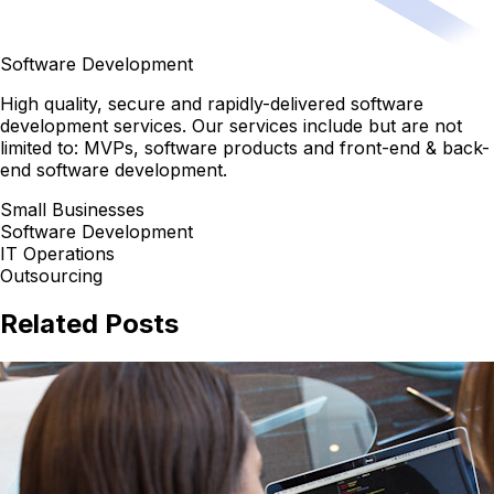
Software Development
High quality, secure and rapidly-delivered software
development services. Our services include but are not
limited to: MVPs, software products and front-end & back-
end software development.
Small Businesses
Software Development
IT Operations
Outsourcing
Related Posts