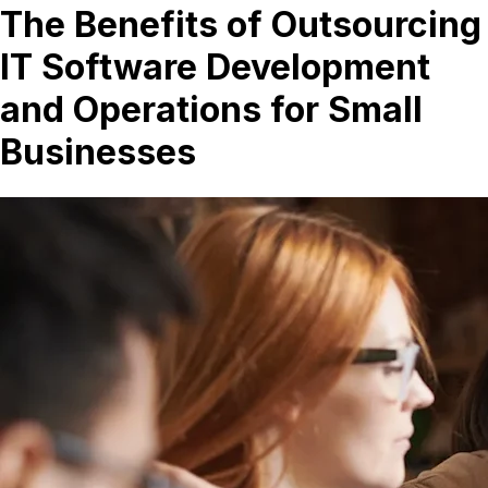
The Benefits of Outsourcing
IT Software Development
and Operations for Small
Businesses