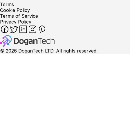
Terms
Cookie Policy
Terms of Service
Privacy Policy
©
2026
DoganTech LTD. All rights reserved.