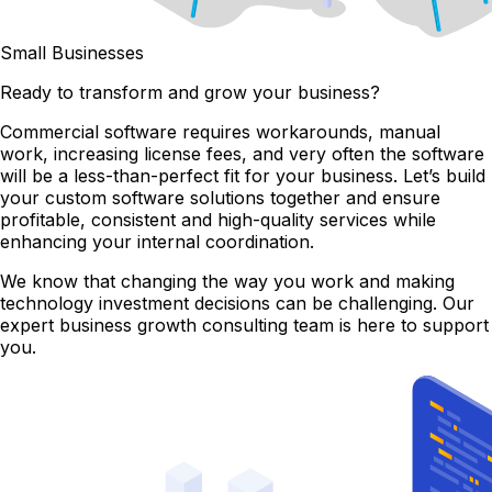
Small Businesses
Ready to transform and grow your business?
Commercial software requires workarounds, manual
work, increasing license fees, and very often the software
will be a less-than-perfect fit for your business. Let’s build
your custom software solutions together and ensure
profitable, consistent and high-quality services while
enhancing your internal coordination.
We know that changing the way you work and making
technology investment decisions can be challenging. Our
expert business growth consulting team is here to support
you.