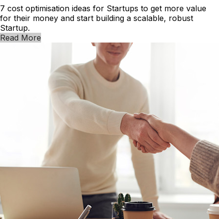
7 cost optimisation ideas for Startups to get more value
for their money and start building a scalable, robust
Startup.
Read More