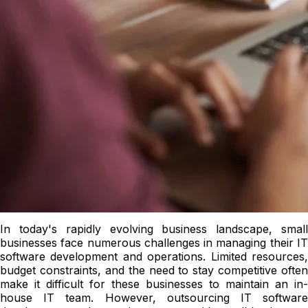
In today's rapidly evolving business landscape, small
businesses face numerous challenges in managing their IT
software development and operations. Limited resources,
budget constraints, and the need to stay competitive often
make it difficult for these businesses to maintain an in-
house IT team. However, outsourcing IT software