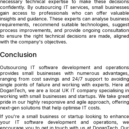
necessary technical expertise to make these decisions
confidently. By outsourcing IT services, small businesses
gain access to professionals who can offer valuable
insights and guidance. These experts can analyse business
requirements, recommend suitable technologies, suggest
process improvements, and provide ongoing consultation
to ensure the right technical decisions are made, aligned
with the company's objectives.
Conclusion
Outsourcing IT software development and operations
provides small businesses with numerous advantages,
ranging from cost savings and 24/7 support to avoiding
single points of failure and working with experts. Here at
DoganTech, we are a local UK IT company specialising in
working with small businesses and startups. We take great
pride in our highly responsive and agile approach, offering
next-gen solutions that help optimise IT costs.
If you're a small business or startup looking to enhance
your IT software development and operations, we
encourage you to get in touch with us at DoganTech. Our