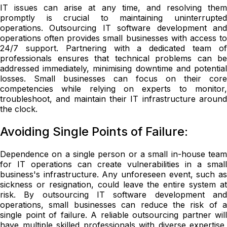
IT issues can arise at any time, and resolving them
promptly is crucial to maintaining uninterrupted
operations. Outsourcing IT software development and
operations often provides small businesses with access to
24/7 support. Partnering with a dedicated team of
professionals ensures that technical problems can be
addressed immediately, minimising downtime and potential
losses. Small businesses can focus on their core
competencies while relying on experts to monitor,
troubleshoot, and maintain their IT infrastructure around
the clock.
Avoiding Single Points of Failure:
Dependence on a single person or a small in-house team
for IT operations can create vulnerabilities in a small
business's infrastructure. Any unforeseen event, such as
sickness or resignation, could leave the entire system at
risk. By outsourcing IT software development and
operations, small businesses can reduce the risk of a
single point of failure. A reliable outsourcing partner will
have multiple skilled professionals with diverse expertise,