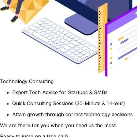
Technology Consulting
Expert Tech Advice for Startups & SMBs
Quick Consulting Sessions (30-Minute & 1-Hour)
Attain growth through correct technology decisions
We are there for you when you need us the most.
Ready to jump on a free call?