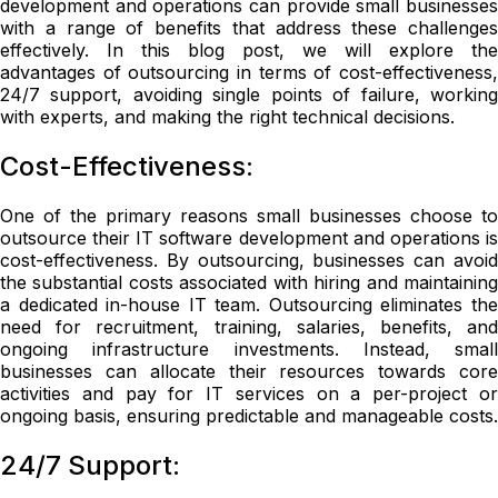
development and operations can provide small businesses
with a range of benefits that address these challenges
effectively. In this blog post, we will explore the
advantages of outsourcing in terms of cost-effectiveness,
24/7 support, avoiding single points of failure, working
with experts, and making the right technical decisions.
Cost-Effectiveness:
One of the primary reasons small businesses choose to
outsource their IT software development and operations is
cost-effectiveness. By outsourcing, businesses can avoid
the substantial costs associated with hiring and maintaining
a dedicated in-house IT team. Outsourcing eliminates the
need for recruitment, training, salaries, benefits, and
ongoing infrastructure investments. Instead, small
businesses can allocate their resources towards core
activities and pay for IT services on a per-project or
ongoing basis, ensuring predictable and manageable costs.
24/7 Support: