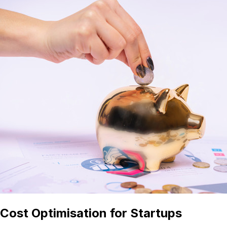
Cost Optimisation for Startups