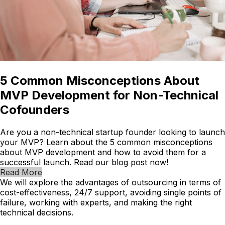
5 Common Misconceptions About
MVP Development for Non-Technical
Cofounders
Are you a non-technical startup founder looking to launch
your MVP? Learn about the 5 common misconceptions
about MVP development and how to avoid them for a
successful launch. Read our blog post now!
Read More
We will explore the advantages of outsourcing in terms of
cost-effectiveness, 24/7 support, avoiding single points of
failure, working with experts, and making the right
technical decisions.