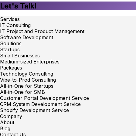
Let's Talk!
Services
IT Consulting
IT Project and Product Management
Software Development
Solutions
Startups
Small Businesses
Medium-sized Enterprises
Packages
Technology Consulting
Vibe-to-Prod Consulting
All-in-One for Startups
All-in-One for SMB
Customer Portal Development Service
CRM System Development Service
Shopify Development Service
Company
About
Blog
Contact Us