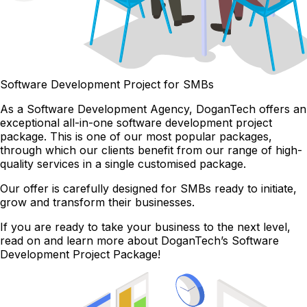
Software Development Project for SMBs
As a Software Development Agency, DoganTech offers an
exceptional all-in-one software development project
package. This is one of our most popular packages,
through which our clients benefit from our range of high-
quality services in a single customised package.
Our offer is carefully designed for SMBs ready to initiate,
grow and transform their businesses.
If you are ready to take your business to the next level,
read on and learn more about DoganTech’s Software
Development Project Package!