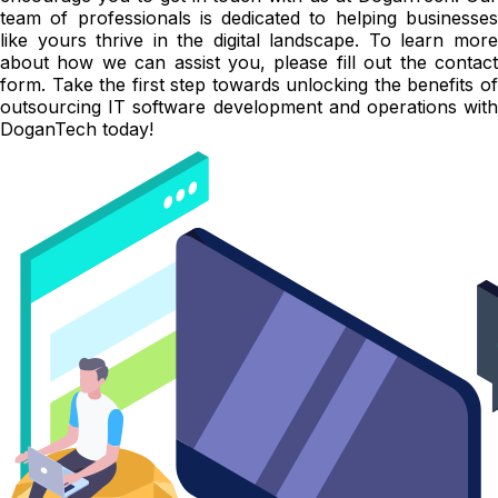
team of professionals is dedicated to helping businesses
like yours thrive in the digital landscape. To learn more
about how we can assist you, please fill out the contact
form. Take the first step towards unlocking the benefits of
outsourcing IT software development and operations with
DoganTech today!