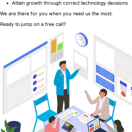
Attain growth through correct technology decisions
We are there for you when you need us the most.
Ready to jump on a free call?