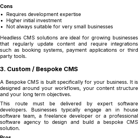
Cons
Requires development expertise
Higher initial investment
Not always suitable for very small businesses
Headless CMS solutions are ideal for growing businesses
that regularly update content and require integrations
such as booking systems, payment applications or third
party tools.
3. Custom / Bespoke CMS
A Bespoke CMS is built specifically for your business. It is
designed around your workflows, your content structure
and your long term objectives.
This route must be delivered by expert software
developers. Businesses typically engage an in house
software team, a freelance developer or a professional
software agency to design and build a bespoke CMS
solution.
Pros