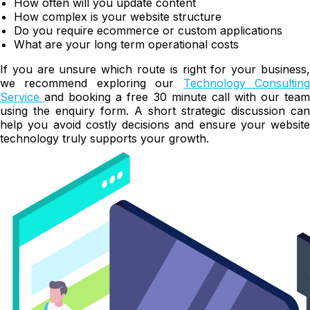
How often will you update content
How complex is your website structure
Do you require ecommerce or custom applications
What are your long term operational costs
If you are unsure which route is right for your business,
we recommend exploring our
Technology Consultin
Service
and booking a free 30 minute call with our tea
using the enquiry form. A short strategic discussion can
help you avoid costly decisions and ensure your website
technology truly supports your growth.