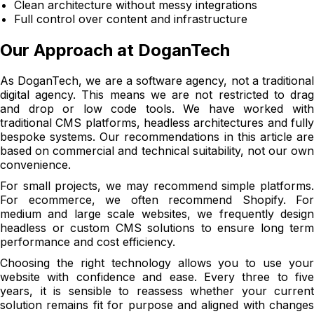
Clean architecture without messy integrations
Full control over content and infrastructure
Our Approach at DoganTech
As DoganTech, we are a software agency, not a traditional
digital agency. This means we are not restricted to drag
and drop or low code tools. We have worked with
traditional CMS platforms, headless architectures and fully
bespoke systems. Our recommendations in this article are
based on commercial and technical suitability, not our own
convenience.
For small projects, we may recommend simple platforms.
For ecommerce, we often recommend Shopify. For
medium and large scale websites, we frequently design
headless or custom CMS solutions to ensure long term
performance and cost efficiency.
Choosing the right technology allows you to use your
website with confidence and ease. Every three to five
years, it is sensible to reassess whether your current
solution remains fit for purpose and aligned with changes