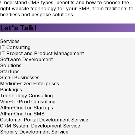
Understand CMS types, benefits and how to choose the
right website technology for your SMB, from traditional to
headless and bespoke solutions.
Let's Talk!
Services
IT Consulting
IT Project and Product Management
Software Development
Solutions
Startups
Small Businesses
Medium-sized Enterprises
Packages
Technology Consulting
Vibe-to-Prod Consulting
All-in-One for Startups
All-in-One for SMB
Customer Portal Development Service
CRM System Development Service
Shopify Development Service