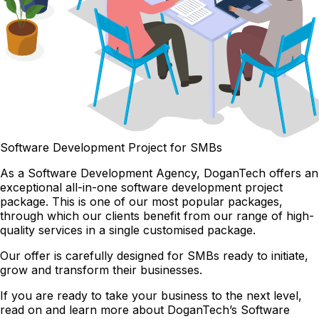
Software Development Project for SMBs
As a Software Development Agency, DoganTech offers an
exceptional all-in-one software development project
package. This is one of our most popular packages,
through which our clients benefit from our range of high-
quality services in a single customised package.
Our offer is carefully designed for SMBs ready to initiate,
grow and transform their businesses.
If you are ready to take your business to the next level,
read on and learn more about DoganTech’s Software