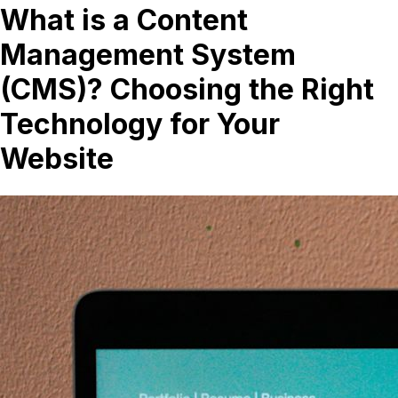
What is a Content
Management System
(CMS)? Choosing the Right
Technology for Your
Website