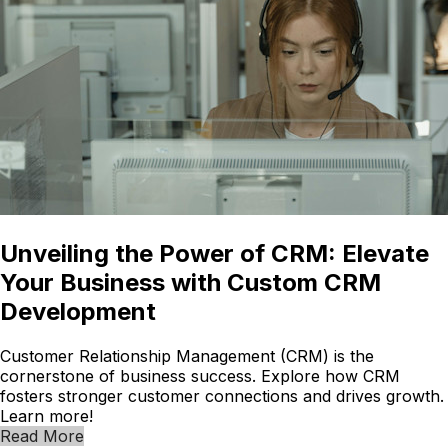
Unveiling the Power of CRM: Elevate
Your Business with Custom CRM
Development
Customer Relationship Management (CRM) is the
cornerstone of business success. Explore how CRM
fosters stronger customer connections and drives growth.
Learn more!
Read More