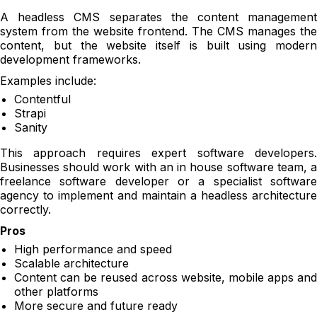
A headless CMS separates the content management
system from the website frontend. The CMS manages the
content, but the website itself is built using modern
development frameworks.
Examples include:
Contentful
Strapi
Sanity
This approach requires expert software developers.
Businesses should work with an in house software team, a
freelance software developer or a specialist software
agency to implement and maintain a headless architecture
correctly.
Pros
High performance and speed
Scalable architecture
Content can be reused across website, mobile apps and
other platforms
More secure and future ready