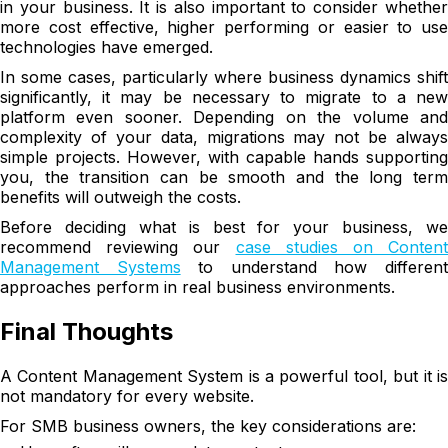
in your business. It is also important to consider whether
more cost effective, higher performing or easier to use
technologies have emerged.
In some cases, particularly where business dynamics shift
significantly, it may be necessary to migrate to a new
platform even sooner. Depending on the volume and
complexity of your data, migrations may not be always
simple projects. However, with capable hands supporting
you, the transition can be smooth and the long term
benefits will outweigh the costs.
Before deciding what is best for your business, we
recommend reviewing our
case studies on Content
Management Systems
to understand how differen
approaches perform in real business environments.
Final Thoughts
A Content Management System is a powerful tool, but it is
not mandatory for every website.
For SMB business owners, the key considerations are: