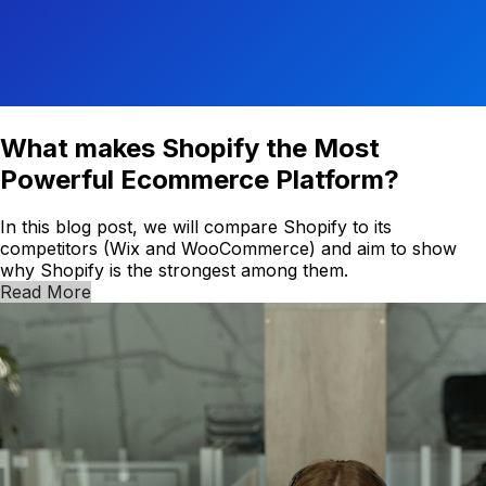
What makes Shopify the Most
Powerful Ecommerce Platform?
In this blog post, we will compare Shopify to its
competitors (Wix and WooCommerce) and aim to show
why Shopify is the strongest among them.
Read More