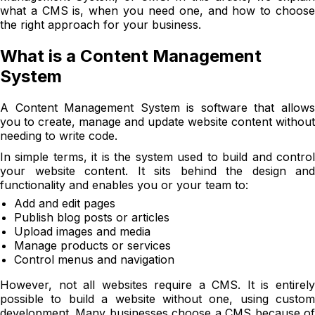
what a CMS is, when you need one, and how to choose
the right approach for your business.
What is a Content Management
System
A Content Management System is software that allows
you to create, manage and update website content without
needing to write code.
In simple terms, it is the system used to build and control
your website content. It sits behind the design and
functionality and enables you or your team to:
Add and edit pages
Publish blog posts or articles
Upload images and media
Manage products or services
Control menus and navigation
However, not all websites require a CMS. It is entirely
possible to build a website without one, using custom
development. Many businesses choose a CMS because of