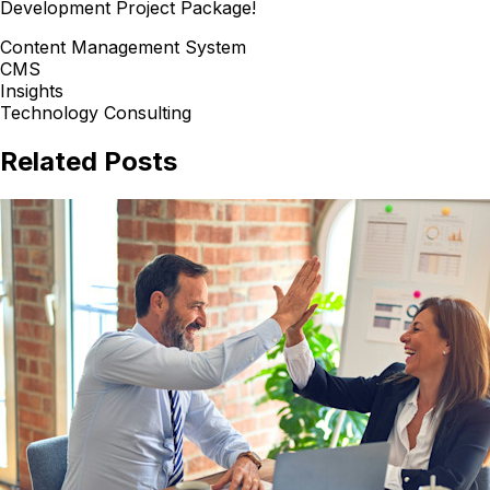
Development Project Package!
Content Management System
CMS
Insights
Technology Consulting
Related Posts