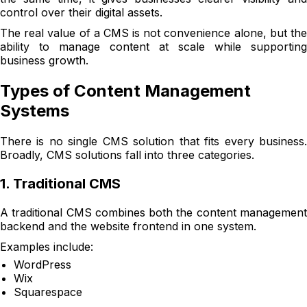
control over their digital assets.
The real value of a CMS is not convenience alone, but the
ability to manage content at scale while supporting
business growth.
Types of Content Management
Systems
There is no single CMS solution that fits every business.
Broadly, CMS solutions fall into three categories.
1. Traditional CMS
A traditional CMS combines both the content management
backend and the website frontend in one system.
Examples include:
WordPress
Wix
Squarespace