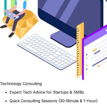
Technology Consulting
Expert Tech Advice for Startups & SMBs
Quick Consulting Sessions (30-Minute & 1-Hour)