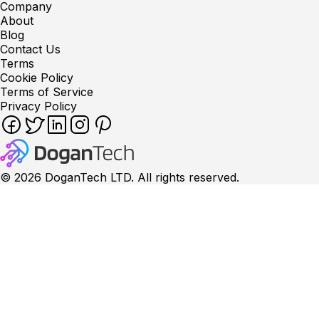
Company
About
Blog
Contact Us
Terms
Cookie Policy
Terms of Service
Privacy Policy
©
2026
DoganTech LTD. All rights reserved.