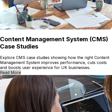
Content Management System (CMS)
Case Studies
Explore CMS case studies showing how the right Content
Management System improves performance, cuts costs
and boosts user experience for UK businesses.
Read More