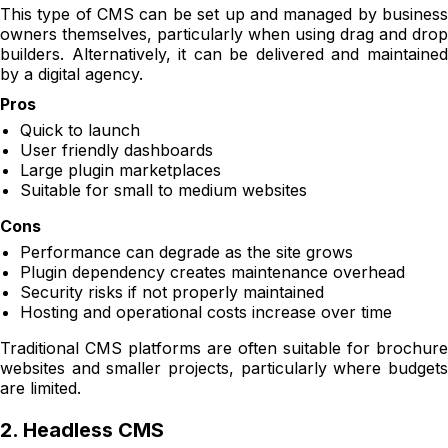
This type of CMS can be set up and managed by business
owners themselves, particularly when using drag and drop
builders. Alternatively, it can be delivered and maintained
by a digital agency.
Pros
Quick to launch
User friendly dashboards
Large plugin marketplaces
Suitable for small to medium websites
Cons
Performance can degrade as the site grows
Plugin dependency creates maintenance overhead
Security risks if not properly maintained
Hosting and operational costs increase over time
Traditional CMS platforms are often suitable for brochure
websites and smaller projects, particularly where budgets
are limited.
2. Headless CMS