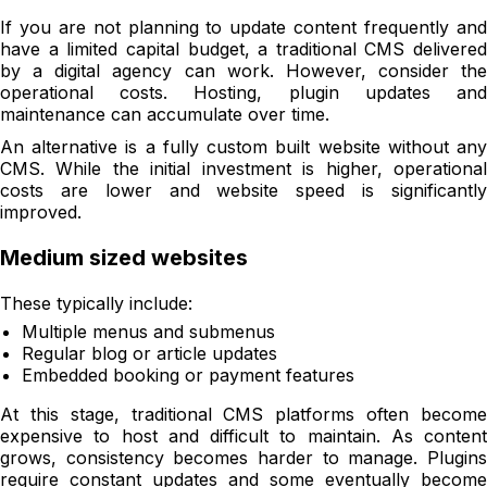
If you are not planning to update content frequently and
have a limited capital budget, a traditional CMS delivered
by a digital agency can work. However, consider the
operational costs. Hosting, plugin updates and
maintenance can accumulate over time.
An alternative is a fully custom built website without any
CMS. While the initial investment is higher, operational
costs are lower and website speed is significantly
improved.
Medium sized websites
These typically include:
Multiple menus and submenus
Regular blog or article updates
Embedded booking or payment features
At this stage, traditional CMS platforms often become
expensive to host and difficult to maintain. As content
grows, consistency becomes harder to manage. Plugins
require constant updates and some eventually become