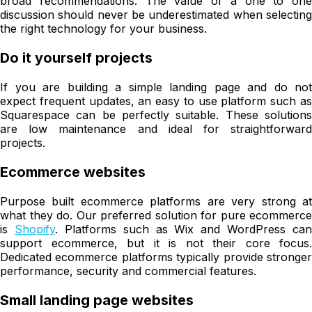
broad recommendations. The value of a one to one
discussion should never be underestimated when selecting
the right technology for your business.
Do it yourself projects
If you are building a simple landing page and do not
expect frequent updates, an easy to use platform such as
Squarespace can be perfectly suitable. These solutions
are low maintenance and ideal for straightforward
projects.
Ecommerce websites
Purpose built ecommerce platforms are very strong at
what they do. Our preferred solution for pure ecommerce
is
Shopify
. Platforms such as Wix and WordPress can
support ecommerce, but it is not their core focus.
Dedicated ecommerce platforms typically provide stronger
performance, security and commercial features.
Small landing page websites