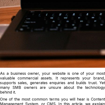
As a business owner, your website is one of your most
valuable commercial assets. It represents your brand,
supports sales, generates enquiries and builds trust. Yet
many SMB owners are unsure about the technology
behind it.
One of the most common terms you will hear is Content
Management System, or CMS. In this article, we explain