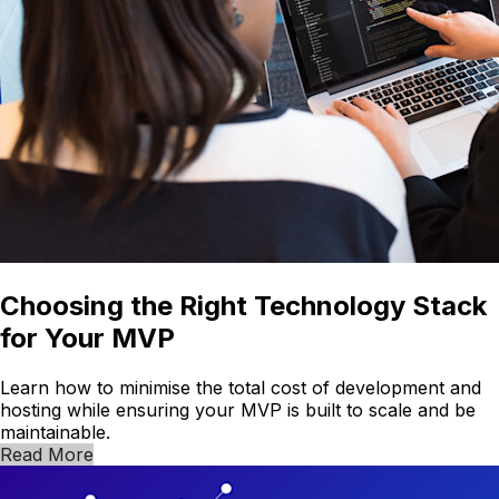
Choosing the Right Technology Stack
for Your MVP
Learn how to minimise the total cost of development and
hosting while ensuring your MVP is built to scale and be
maintainable.
Read More