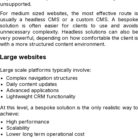
unsupported.
For medium sized websites, the most effective route is
usually a headless CMS or a custom CMS. A bespoke
solution is often easier for clients to use and avoids
unnecessary complexity. Headless solutions can also be
very powerful, depending on how comfortable the client is
with a more structured content environment.
Large websites
Large scale platforms typically involve:
Complex navigation structures
Daily content updates
Advanced applications
Lightweight CRM functionality
At this level, a bespoke solution is the only realistic way to
achieve:
High performance
Scalability
Lower long term operational cost