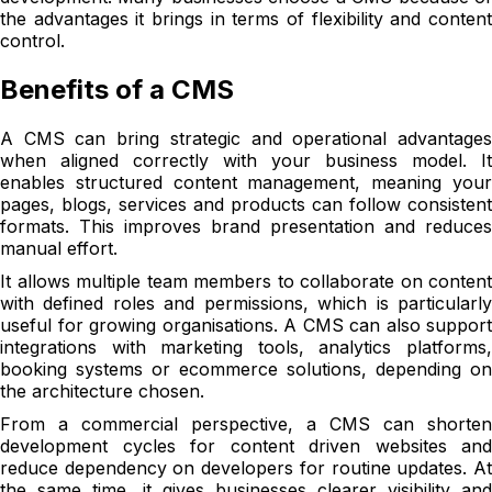
the advantages it brings in terms of flexibility and content
control.
Benefits of a CMS
A CMS can bring strategic and operational advantages
when aligned correctly with your business model. It
enables structured content management, meaning your
pages, blogs, services and products can follow consistent
formats. This improves brand presentation and reduces
manual effort.
It allows multiple team members to collaborate on content
with defined roles and permissions, which is particularly
useful for growing organisations. A CMS can also support
integrations with marketing tools, analytics platforms,
booking systems or ecommerce solutions, depending on
the architecture chosen.
From a commercial perspective, a CMS can shorten
development cycles for content driven websites and
reduce dependency on developers for routine updates. At
the same time, it gives businesses clearer visibility and