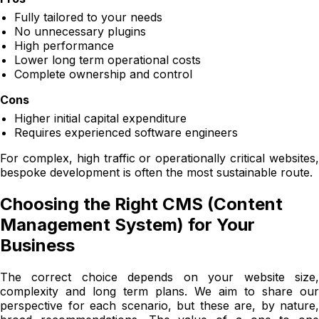
Fully tailored to your needs
No unnecessary plugins
High performance
Lower long term operational costs
Complete ownership and control
Cons
Higher initial capital expenditure
Requires experienced software engineers
For complex, high traffic or operationally critical websites,
bespoke development is often the most sustainable route.
Choosing the Right CMS (Content
Management System) for Your
Business
The correct choice depends on your website size,
complexity and long term plans. We aim to share our
perspective for each scenario, but these are, by nature,