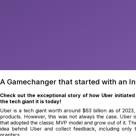
A Gamechanger that started with an I
Check out the exceptional story of how Uber initiated
the tech giant it is today!
Uber is a tech giant worth around $63 billion as of 2023, 
products. However, this was not always the case. Uber 
that adopted the classic MVP model and grow out of it. The i
idea behind Uber and collect feedback, including only 
graphics.