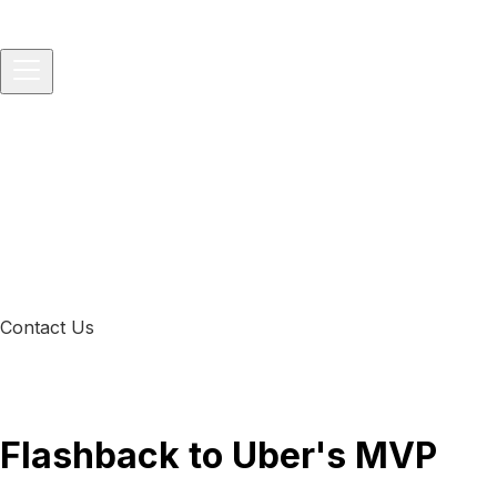
Home
About
Services
▾
IT Consulting
IT Project and Product Management
Softwar
Solutions
▾
Startups
Small Businesses
Medium-sized Enterprises
Packages
▾
Technology Consulting
Vibe-to-Prod Consulting
All-in-One 
Development Service
Blog
Contact Us
Flashback to Uber's MVP