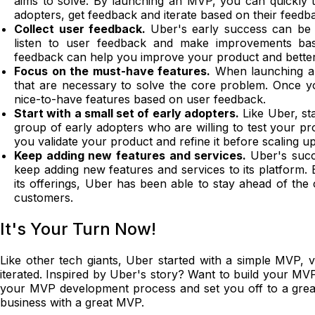
aims to solve. By launching an MVP, you can quickly t
adopters, get feedback and iterate based on their feedb
Collect user feedback.
Uber's early success can be a
listen to user feedback and make improvements base
feedback can help you improve your product and bette
Focus on the must-have features.
When launching an
that are necessary to solve the core problem. Once yo
nice-to-have features based on user feedback.
Start with a small set of early adopters.
Like Uber, st
group of early adopters who are willing to test your pr
you validate your product and refine it before scaling u
Keep adding new features and services.
Uber's succe
keep adding new features and services to its platform.
its offerings, Uber has been able to stay ahead of the
customers.
It's Your Turn Now!
Like other tech giants, Uber started with a simple MVP, v
iterated. Inspired by Uber's story? Want to build your MV
your MVP development process and set you off to a great s
business with a great MVP.