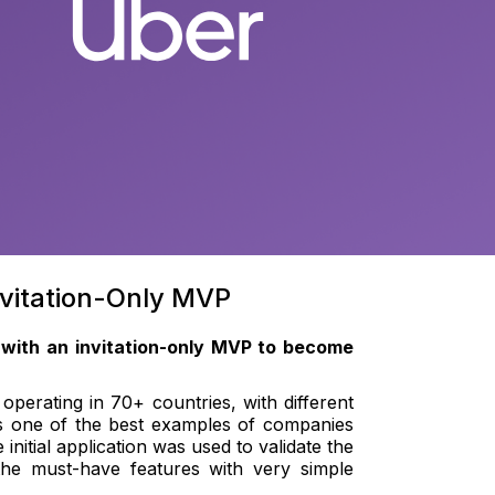
nvitation-Only MVP
 with an invitation-only MVP to become
operating in 70+ countries, with different
is one of the best examples of companies
nitial application was used to validate the
the must-have features with very simple