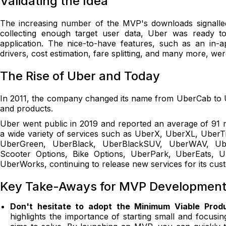
Validating the Idea
The increasing number of the MVP's downloads signalled t
collecting enough target user data, Uber was ready t
application. The nice-to-have features, such as an in-
drivers, cost estimation, fare splitting, and many more, wer
The Rise of Uber and Today
In 2011, the company changed its name from UberCab to U
and products.
Uber went public in 2019 and reported an average of 91 m
a wide variety of services such as UberX, UberXL, Uber
UberGreen, UberBlack, UberBlackSUV, UberWAV, Uber
Scooter Options, Bike Options, UberPark, UberEats, 
UberWorks, continuing to release new services for its cu
Key Take-Aways for MVP Development 
Don't hesitate to adopt the Minimum Viable Pro
highlights the importance of starting small and focus