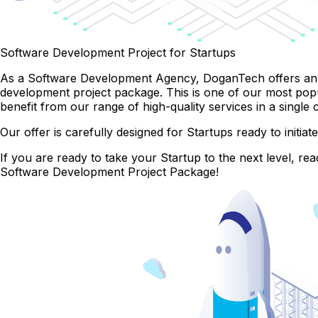
Software Development Project for Startups
As a Software Development Agency, DoganTech offers an e
development project package. This is one of our most pop
benefit from our range of high-quality services in a singl
Our offer is carefully designed for Startups ready to initi
If you are ready to take your Startup to the next level, 
Software Development Project Package!