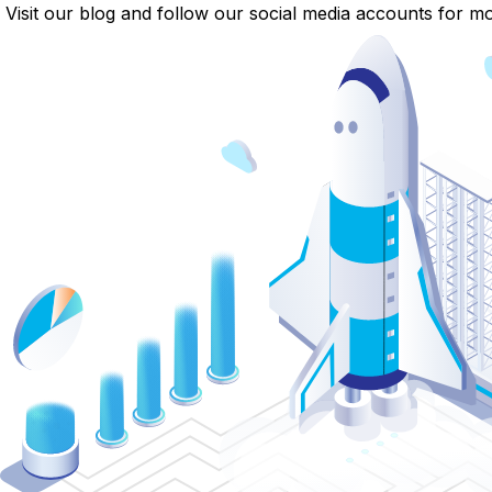
Visit our blog and follow our social media accounts for mor