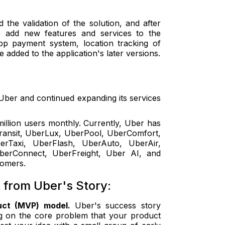
he validation of the solution, and after
o add new features and services to the
app payment system, location tracking of
e added to the application's later versions.
ber and continued expanding its services
illion users monthly. Currently, Uber has
Transit, UberLux, UberPool, UberComfort,
Taxi, UberFlash, UberAuto, UberAir,
UberConnect, UberFreight, Uber AI, and
stomers.
from Uber's Story:
duct (MVP) model.
Uber's success story
ing on the core problem that your product