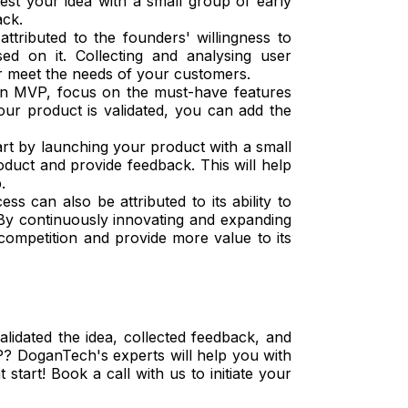
est your idea with a small group of early
ack.
ttributed to the founders' willingness to
d on it. Collecting and analysing user
r meet the needs of your customers.
 MVP, focus on the must-have features
ur product is validated, you can add the
art by launching your product with a small
oduct and provide feedback. This will help
p.
ss can also be attributed to its ability to
 By continuously innovating and expanding
 competition and provide more value to its
alidated the idea, collected feedback, and
P? DoganTech's experts will help you with
tart! Book a call with us to initiate your