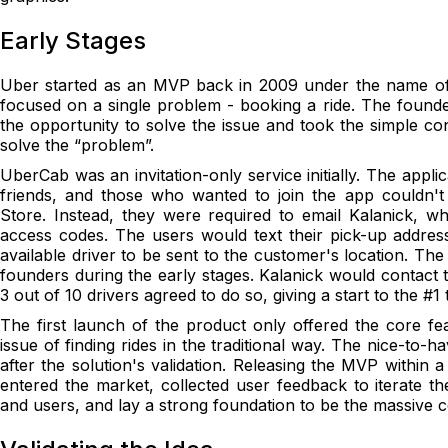
Early Stages
Uber started as an MVP back in 2009 under the name of 
focused on a single problem - booking a ride. The found
the opportunity to solve the issue and took the simple co
solve the “problem”.
UberCab was an invitation-only service initially. The appl
friends, and those who wanted to join the app couldn'
Store. Instead, they were required to email Kalanick, w
access codes. The users would text their pick-up addre
available driver to be sent to the customer's location. T
founders during the early stages. Kalanick would contact t
3 out of 10 drivers agreed to do so, giving a start to the #1 
The first launch of the product only offered the core fe
issue of finding rides in the traditional way. The nice-to-
after the solution's validation. Releasing the MVP within 
entered the market, collected user feedback to iterate th
and users, and lay a strong foundation to be the massive