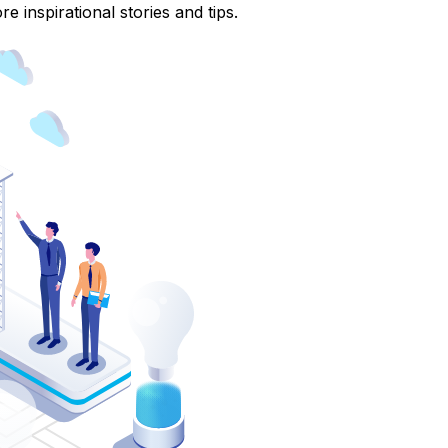
e inspirational stories and tips.