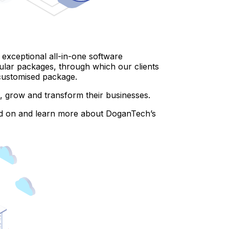
xceptional all-in-one software
ular packages, through which our clients
e customised package.
ate, grow and transform their businesses.
read on and learn more about DoganTech’s