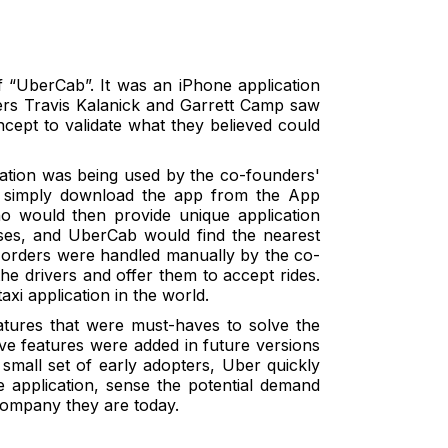
“UberCab”. It was an iPhone application
ers Travis Kalanick and Garrett Camp saw
ncept to validate what they believed could
ication was being used by the co-founders'
t simply download the app from the App
ho would then provide unique application
sses, and UberCab would find the nearest
he orders were handled manually by the co-
he drivers and offer them to accept rides.
taxi application in the world.
atures that were must-haves to solve the
have features were added in future versions
a small set of early adopters, Uber quickly
e application, sense the potential demand
 company they are today.