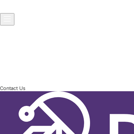
Home
About
Services
▾
IT Consulting
IT Project and Product Management
Softwar
Solutions
▾
Startups
Small Businesses
Medium-sized Enterprises
Packages
▾
Technology Consulting
Vibe-to-Prod Consulting
All-in-One 
Development Service
Blog
Contact Us