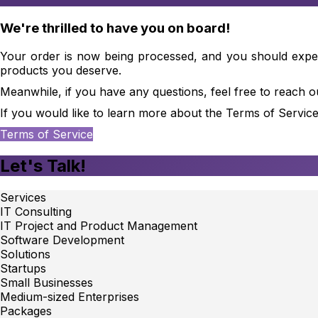
We're thrilled to have you on board!
Your order is now being processed, and you should expect 
products you deserve.
Meanwhile, if you have any questions, feel free to reach o
If you would like to learn more about the Terms of Service
Terms of Service
Let's Talk!
Services
IT Consulting
IT Project and Product Management
Software Development
Solutions
Startups
Small Businesses
Medium-sized Enterprises
Packages