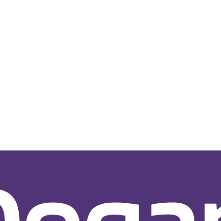
e Development
for Startups
All-in-One for SMB
Customer Portal Developme