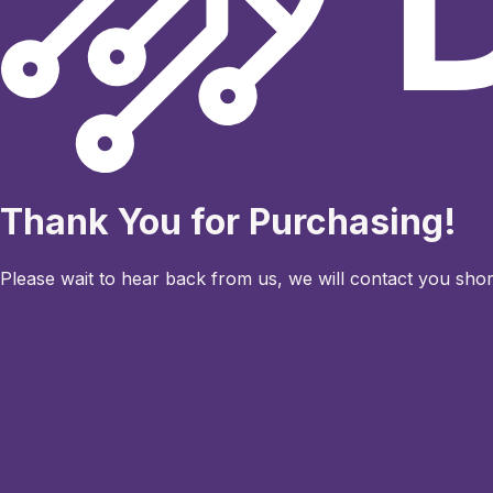
Thank You for Purchasing!
Please wait to hear back from us, we will contact you short