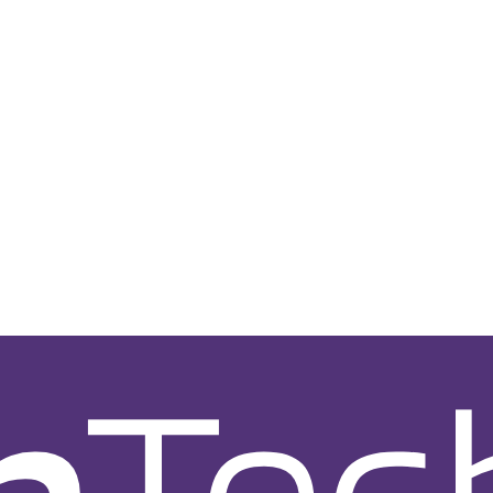
nt Service
CRM System Development Service
Shopify