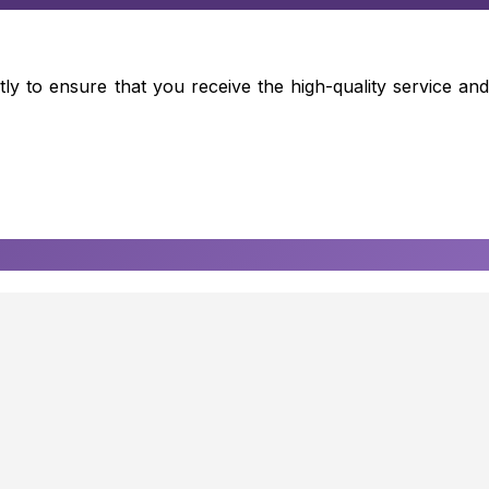
ly to ensure that you receive the high-quality service and