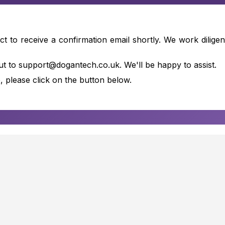
to receive a confirmation email shortly. We work diligent
ut to support@dogantech.co.uk. We'll be happy to assist.
, please click on the button below.